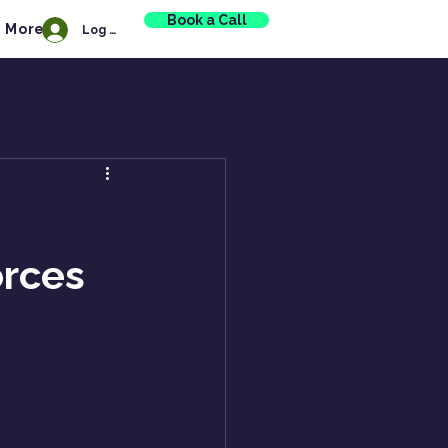
Book a Call
More
Log In
orces