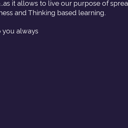
..as it allows to live our purpose of spre
ess and Thinking based learning.
o you always