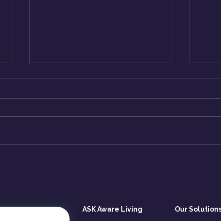
Why You Keep Repeating
How
Patterns That No Longer
Emot
Serve You?
(But
ASK Aware Living
Our Solution