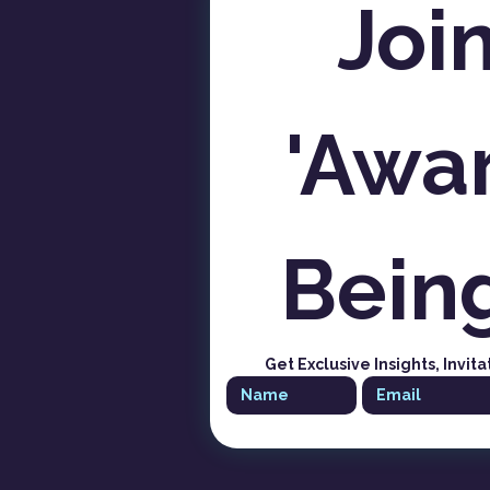
Join
'Awar
Bein
Get Exclusive Insights, Invita