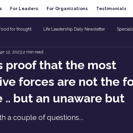
s
For Leaders
For Organizations
Testimonials
Food for thought
Life Leadership Daily Newsletter
Specials
pr 12, 2023
2 min read
is proof that the most
ive forces are not the f
e .. but an unaware but
th a couple of questions...