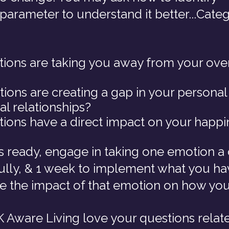
 parameter to understand it better...Categ
ons are taking you away from your over
ons are creating a gap in your personal
al relationships?
ons have a direct impact on your happi
is ready, engage in taking one emotion a 
fully, & 1 week to implement what you ha
te the impact of that emotion on how you
 Aware Living love your questions related