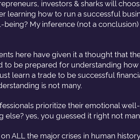
preneurs, investors & sharks will choose
r learning how to run a successful busin
-being? My inference (not a conclusion) 
ts here have given it a thought that thei
 to be prepared for understanding how 
just learn a trade to be successful financi
derstanding is not many.
ssionals prioritize their emotional well-
 else? yes, you guessed it right not man
ct on ALL the major crises in human history