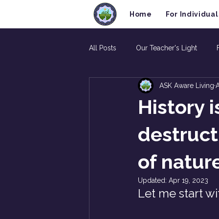
Home
For Individual
All Posts
Our Teacher's Light
ASK Aware Living
A
History 
destruct
of natur
Updated:
Apr 19, 2023
Let me start wi