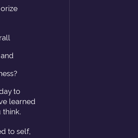
orize 
all 
 and 
ness?
day to 
ve learned 
 think.
 to self, 