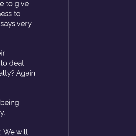
 to give 
ess to 
says very 
r 
to deal 
ally? Again 
being, 
y.
, We will 