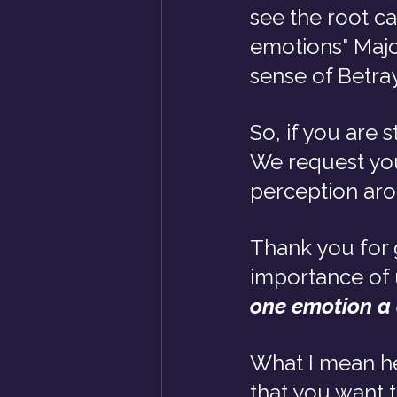
see the root c
emotions" Majo
sense of Betra
So, if you are 
We request you
perception ar
Thank you for g
importance of 
one emotion a
What I mean h
that you want 