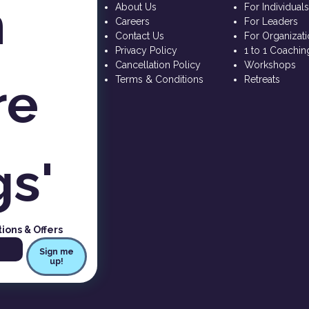
 
About Us
For Individual
Careers
For Leaders
Contact Us
For Organizat
Privacy Policy
1 to 1 Coachin
Cancellation Policy
Workshops
e 
Terms & Conditions
Retreats
gs'
tions & Offers
Sign me
up!