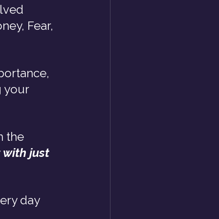
lved 
ney, Fear, 
portance, 
 your 
n the 
with just 
ery day 