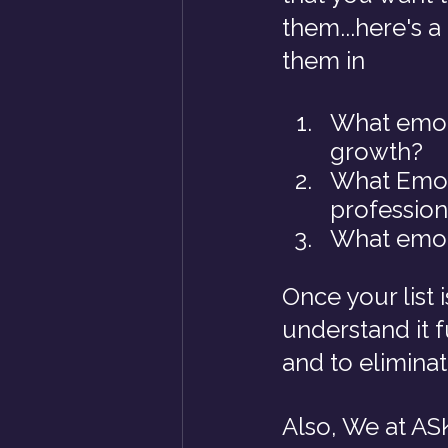
them...here's a
them in
What emoti
growth?
What Emoti
profession
What emoti
Once your list 
understand it 
and to elimina
Also, We at ASK