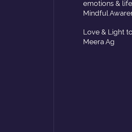
emotions & life
Mindful Awaren
Love & Light t
Meera Ag