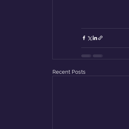
Recent Posts