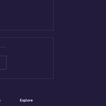
 to Lead When You’re
ionally Exhausted
 Can’t Show It)?
s
Explore​