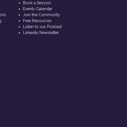
s
Book a Session
Events Calendar
ions
Join the Community
g
Free Resources
Listen to our Podcast
Linkedin Newsletter