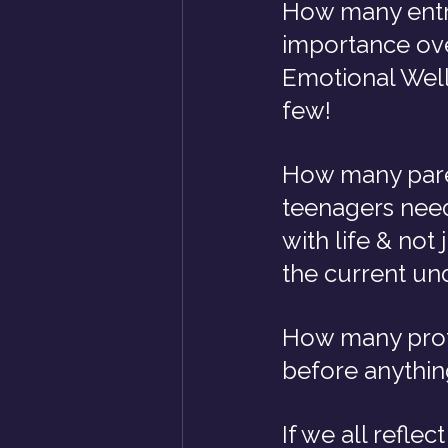
How many entre
importance ove
Emotional Well
few!
How many paren
teenagers need
with life & not 
the current un
How many profe
before anything
If we all refle