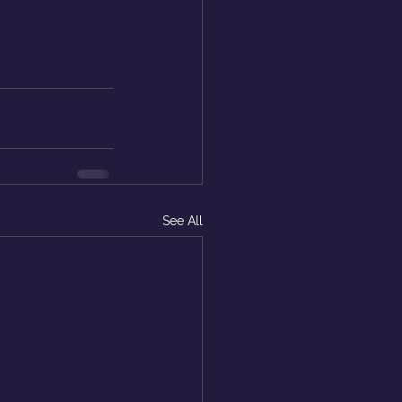
See All