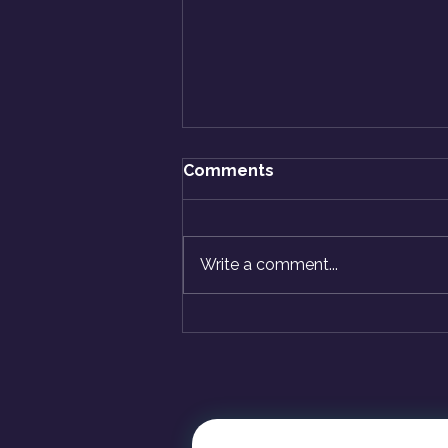
Comments
Write a comment...
How Do I Know Myself
Better? A Beginner's
Guide to Self-Discovery