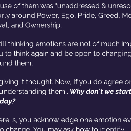
ause of them was "unaddressed & unreso
rly around Power, Ego, Pride, Greed, Mo
yal, and Ownership.
still thinking emotions are not of much im
 to think again and be open to changing
ound them.
iving it thought. Now, If you do agree o
understanding them...
Why don't we start 
 day?
ere is, you acknowledge one emotion ev
to change. You may ask how to identify 