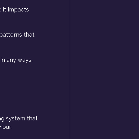
 it impacts 
patterns that 
in any ways, 
ing system that 
iour.