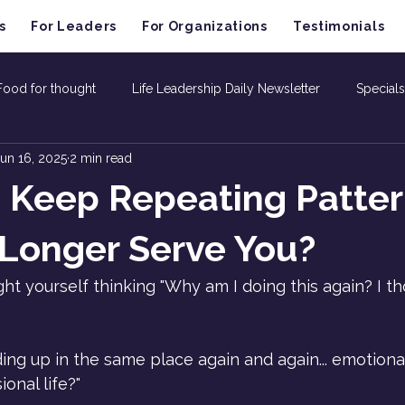
s
For Leaders
For Organizations
Testimonials
Food for thought
Life Leadership Daily Newsletter
Specials
un 16, 2025
2 min read
 Keep Repeating Patter
Longer Serve You?
t yourself thinking "Why am I doing this again? I th
ng up in the same place again and again... emotionally
onal life?"