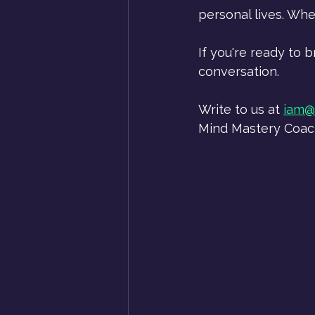
personal lives. Whe
If you're ready to 
conversation.
Write to us at 
iam@
Mind Mastery Coachi