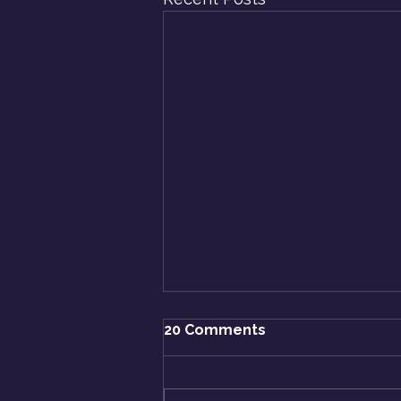
20 Comments