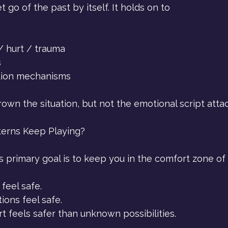
 go of the past by itself. It holds on to 
 hurt / trauma
s
tion mechanisms
wn the situation, but not the emotional script attac
erns Keep Playing?
 primary goal is to keep you in the comfort zone of 
feel safe.
ons feel safe.
 feels safer than unknown possibilities.