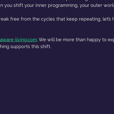
n you shift your inner programming, your outer worl
break free from the cycles that keep repeating, let’s 
aware-living.com
. We will be more than happy to ex
ng supports this shift.