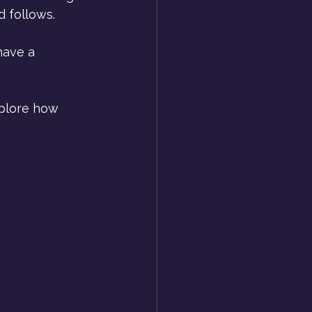
d follows.
have a 
plore how 