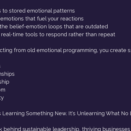
 to stored emotional patterns
emotions that fuel your reactions
the belief-emotion loops that are outdated
 real-time tools to respond rather than repeat
ting from old emotional programming, you create s
s
nships
ship
om
ty
s Learning Something New. It's Unlearning What No 
k behind sustainable leadership, thriving businesses a