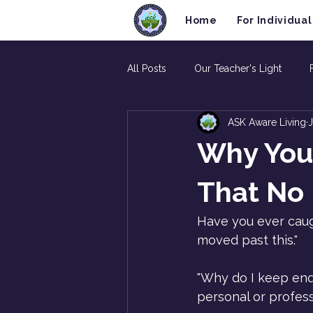
Home
For Individual
All Posts
Our Teacher's Light
ASK Aware Living
J
Why You
That No 
Have you ever caugh
moved past this."
"Why do I keep endi
personal or professi