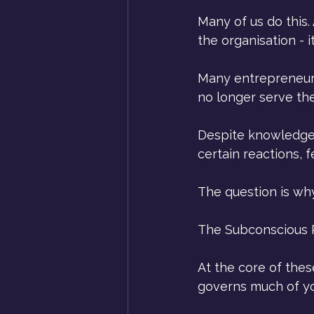
Many of us do this.
the organisation - i
Many entrepreneurs
no longer serve th
Despite knowledge, 
certain reactions,
The question is wh
The Subconscious 
At the core of thes
governs much of yo