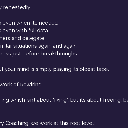
y repeatedly 
n even when it’s needed
 even with full data
thers and delegate
imilar situations again and again
ress just before breakthroughs
but your mind is simply playing its oldest tape.
Work of Rewiring
ng which isn’t about “fixing”, but it’s about freeing,
 Coaching, we work at this root level: