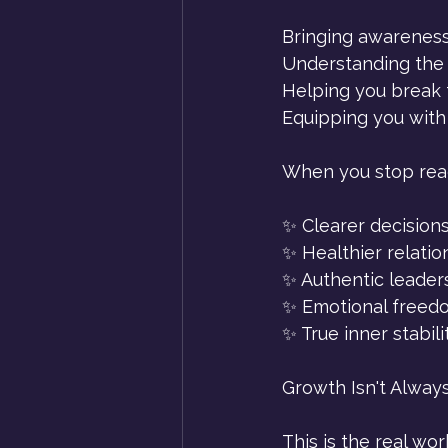
Bringing awareness
Understanding the 
Helping you break 
Equipping you with
When you stop reac
✨ Clearer decision
✨ Healthier relatio
✨ Authentic leader
✨ Emotional freed
✨ True inner stabili
Growth Isn't Alway
This is the real wor