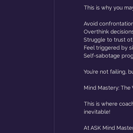
This is why you ma
Avoid confrontatio
Overthink decisions
Struggle to trust o
Feel triggered by s
Self-sabotage prog
You’re not failing, 
Mind Mastery: The 
This is where coachi
inevitable!
At ASK Mind Mastery