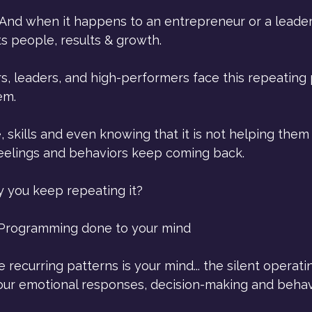
 And when it happens to an entrepreneur or a leader,
ts people, results & growth. 
, leaders, and high-performers face this repeating 
em.
skills and even knowing that it is not helping them 
 feelings and behaviors keep coming back.
y you keep repeating it?
Programming done to your mind
e recurring patterns is your mind... the silent operat
ur emotional responses, decision-making and behav