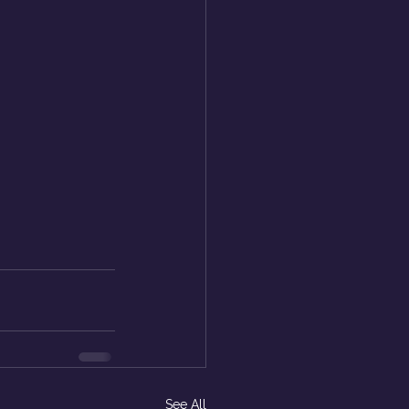
See All