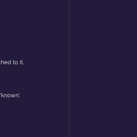
hed to it.
'known'.