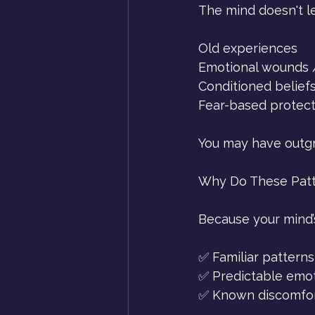
The mind doesn't let
Old experiences
Emotional wounds /
Conditioned belief
Fear-based protec
You may have outgro
Why Do These Patt
Because your mind’s
✅ Familiar patterns 
✅ Predictable emoti
✅ Known discomfort