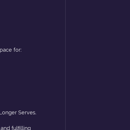
pace for:
Longer Serves.
nd fulfilling 