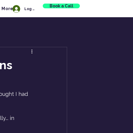
Book a Call
More
Log In
ns
ought I had 
... in 