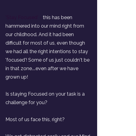
'Stay Focused' - 
this has been 
hammered into our mind right from 
our childhood. And it had been 
difficult for most of us, even though 
we had all the right intentions to stay 
'focused'! Some of us just couldn't be 
in that zone....even after we have 
grown up!
Is staying Focused on your task is a 
challenge for you?
Most of us face this, right?