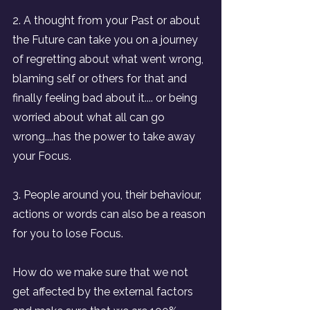
2. A thought from your Past or about 
the Future can take you on a journey 
of regretting about what went wrong, 
blaming self or others for that and 
finally feeling bad about it.... or being 
worried about what all can go 
wrong....has the power to take away 
your Focus.
3. People around you, their behaviour, 
actions or words can also be a reason 
for you to lose Focus.
How do we make sure that we not 
get affected by the external factors 