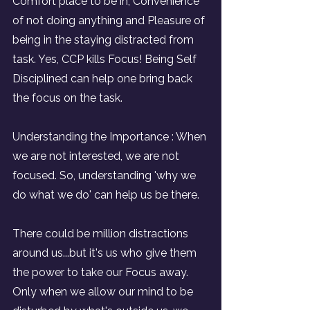
Comfort place to be in, Convenience 
of not doing anything and Pleasure of 
being in the staying distracted from 
task. Yes, CCP kills Focus! Being Self 
Disciplined can help one bring back 
the focus on the task.
Understanding the Importance : When 
we are not interested, we are not 
focused. So, understanding 'why we 
do what we do' can help us be there.
There could be million distractions 
around us...but it's us who give them 
the power to take our Focus away. 
Only when we allow our mind to be 