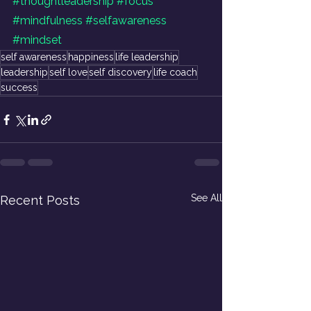
#thoughtleadership
#focus
#mindfulness
#selfawareness
#mindset
self awareness
happiness
life leadership
leadership
self love
self discovery
life coach
success
See All
Recent Posts