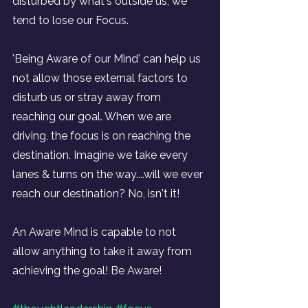
disturbed by what's outside us, we 
tend to lose our Focus.
'Being Aware of our Mind' can help us 
not allow those external factors to 
disturb us or stray away from 
reaching our goal. When we are 
driving, the focus is on reaching the 
destination. Imagine we take every 
lanes & turns on the way....will we ever 
reach our destination? No, isn't it!
An Aware Mind is capable to not 
allow anything to take it away from 
achieving the goal! Be Aware!