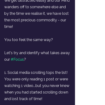
We get distracted easily and our Mind 
wanders off to somewhere else and 
by the time we realise it, we have lost 
the most precious commodity - our 
time!
You too feel the same way?
Let's try and identify what takes away 
our 
#Focus
?
1. Social media scrolling tops the list! 
You were only reading 1 post or were 
watching 1 video...but you never knew 
when you had started scrolling down 
and lost track of time!