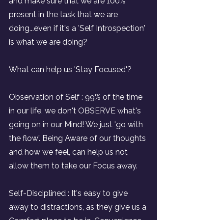
and make sure that we are 100% 
present in the task that we are 
doing...even if it's a 'Self Introspection' 
is what we are doing?
What can help us 'Stay Focused'?
Observation of Self : 99% of the time 
in our life, we don't OBSERVE what's 
going on in our Mind! We just 'go with 
the flow'. Being Aware of our thoughts 
and how we feel, can help us not 
allow them to take our Focus away.
Self-Disciplined : It's easy to give 
away to distractions, as they give us a 