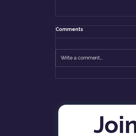
Comments
Write a comment...
Caution: Fear Ends Ahead -
ASK KriShiv
Join