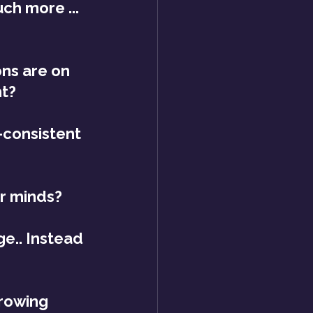
ch more ... 
ns are on 
ht?
consistent 
ur minds?
e.. Instead 
growing 