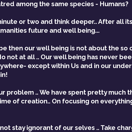
tred among the same species - Humans?
minute or two and think deeper.. After all it
manities future and well being...
then our well being is not about the so c
o not at all .. Our well being has never be
nywhere- except within Us and in our under
in!
our problem .. We have spent pretty much th
time of creation.. On focusing on everythin
not stay ignorant of our selves .. Take char