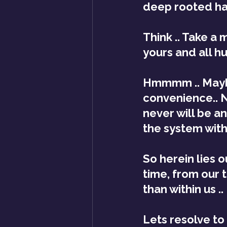
deep rooted ha
Think .. Take a 
yours and all hu
Hmmmm .. Maybe 
convenience.. N
never will be a
the system with
So herein lies 
time, from our 
than within us ..
Lets resolve to 