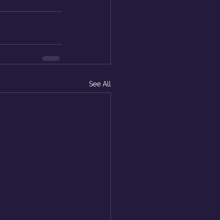
See All