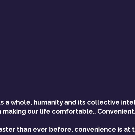
as a whole, humanity and its collective inte
 making our life comfortable.. Convenient.. 
aster than ever before, convenience is at t