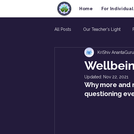
Home
For Individual
All Posts
Our Teacher's Light
KriShiv AnantaGuru
Wellbein
Updated:
Nov 22, 2021
Why more and m
questioning ever