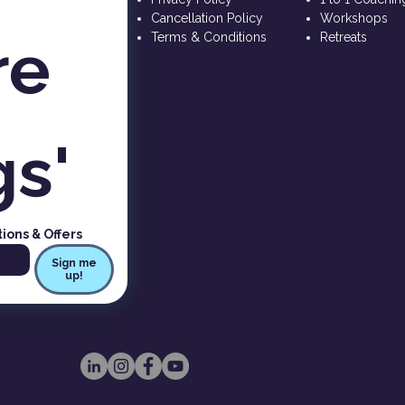
Cancellation Policy
Workshops
e 
Terms & Conditions
Retreats
gs'
tions & Offers
Sign me
up!