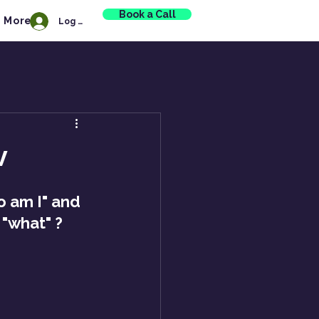
Book a Call
More
Log In
v
 am I" and 
 "what" ?