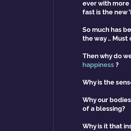
ever with more 
fast is the new 'i
So much has be
the way .. Must 
Then why do we
happiness
?
Why is the sens
Why our bodies 
of a blessing?
Why is it that i