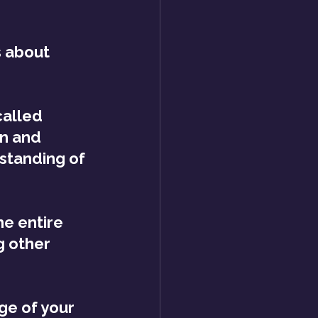
s about 
alled 
en and 
standing of 
e entire 
g other 
ge of your 