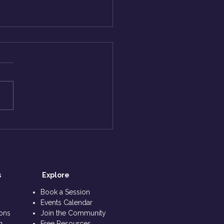
End, and beyond - ASK
hiv
s
Explore​
s
Book a Session
Events Calendar
ions
Join the Community
g
Free Resources