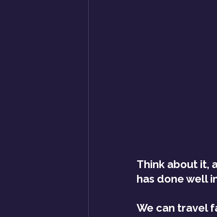
Think about it, 
has done well in
We can travel f