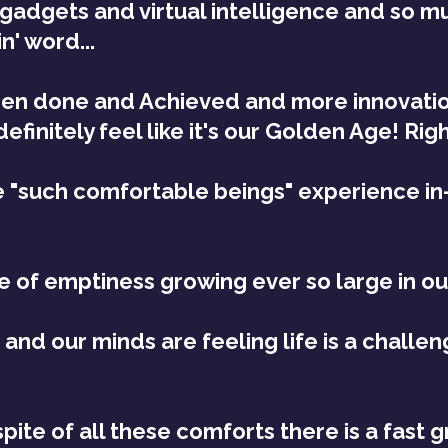
gadgets and virtual intelligence and so mu
n' word... 
en done and Achieved and more innovatio
definitely feel like it's our Golden Age! Rig
 "such comfortable beings" experience in-
e of emptiness growing ever so large in o
and our minds are feeling life is a challeng
nspite of all these comforts there is a fast 