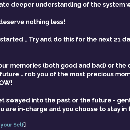
eate deeper understanding of the system wi
deserve nothing less!
tarted .. Try and do this for the next 21 day
your memories (both good and bad) or the 
 future .. rob you of the most precious mom
NOW!
 swayed into the past or the future - gen
ou are in-charge and you choose to stay in
 your Self
]