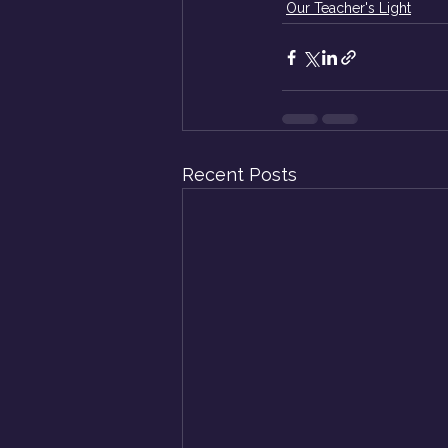
Our Teacher's Light
Recent Posts