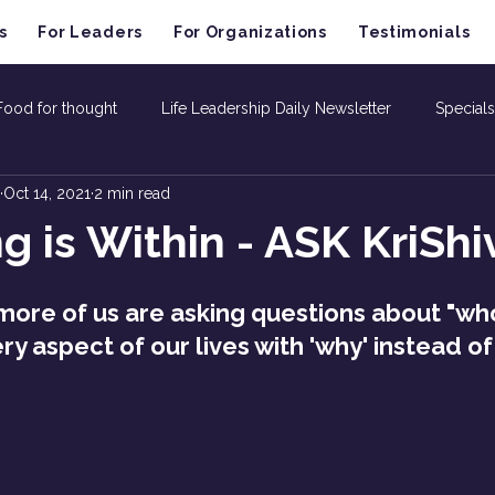
s
For Leaders
For Organizations
Testimonials
Food for thought
Life Leadership Daily Newsletter
Specials
Oct 14, 2021
2 min read
g is Within - ASK KriShi
ore of us are asking questions about "who
y aspect of our lives with 'why' instead of