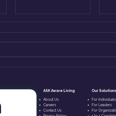
How to Break-Free all
The 
Limitations? Right NOW? -
KriS
ASK KriShiv
ASK Aware Living
Our Solution
 
About Us
For Individual
Careers
For Leaders
Contact Us
For Organizat
Privacy Policy
1 to 1 Coachin