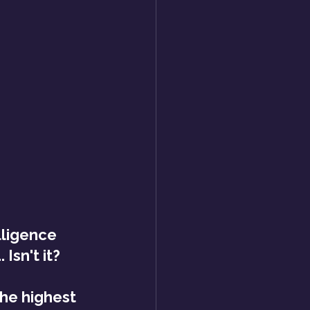
lligence 
Isn't it?
he highest 