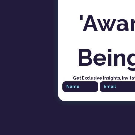
'Awar
Bein
Get Exclusive Insights, Invita