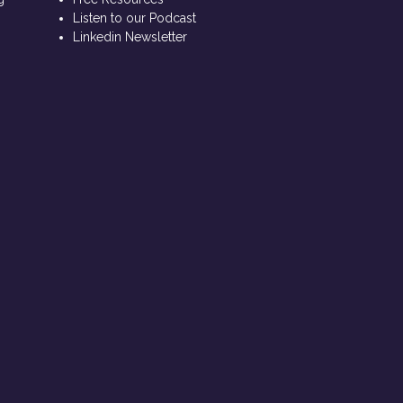
Listen to our Podcast
Linkedin Newsletter