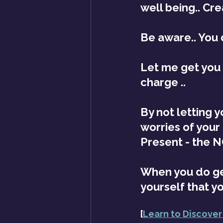
well being.. Cr
Be aware.. You 
Let me get you s
charge .. 
By not letting 
worries of your
Present - the 
When you do get
yourself that y
[
Learn to Discover