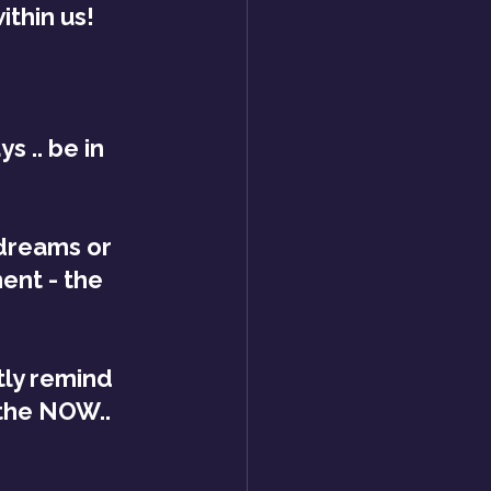
thin us!
s .. be in 
dreams or 
ent - the 
tly remind 
 the NOW..