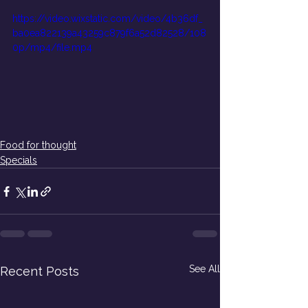
https://video.wixstatic.com/video/4b36df_
ba0ea822139a43259c879f6a52d82528/108
0p/mp4/file.mp4
Food for thought
Specials
See All
Recent Posts