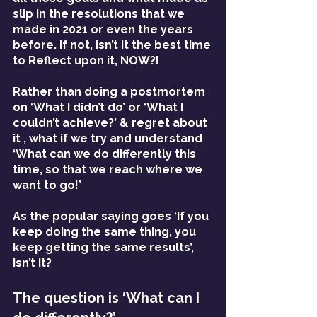
slip in the resolutions that we 
made in 2021 or even the years 
before. If not, isn’t it the best time 
to Reflect upon it, NOW?!
Rather than doing a postmortem 
on ‘What I didn’t do’ or ‘What I 
couldn’t achieve?’ & regret about 
it , what if we try and understand 
‘What can we do differently this 
time, so that we reach where we 
want to go!’
As the popular saying goes ‘If you 
keep doing the same thing, you 
keep getting the same results’, 
isn’t it?
The question is ‘What can I 