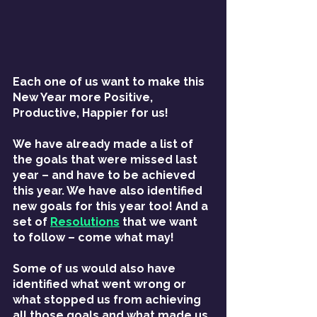
Each one of us want to make this 
New Year more Positive, 
Productive, Happier for us!
We have already made a list of 
the goals that were missed last 
year – and have to be achieved 
this year. We have also identified 
new goals for this year too! And a 
set of 
Resolutions
 that we want 
to follow – come what may!
Some of us would also have 
identified what went wrong or 
what stopped us from achieving 
all those goals and what made us 