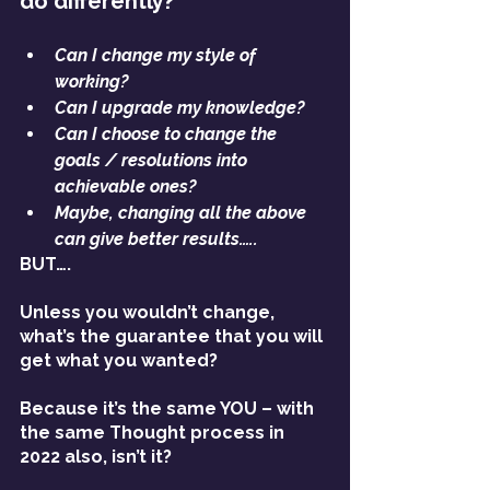
do differently?’
Can I change my style of 
working?
Can I upgrade my knowledge?
Can I choose to change the 
goals / resolutions into 
achievable ones?
Maybe, changing all the above 
can give better results…..
BUT….
Unless you wouldn’t change, 
what’s the guarantee that you will 
get what you wanted?
Because it’s the same YOU – with 
the same Thought process in 
2022 also, isn’t it? 