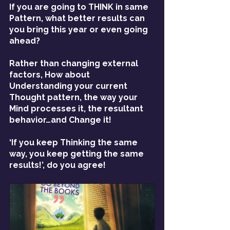
If you are going to THINK in same 
Pattern, what better results can 
you bring this year or even going 
ahead?
Rather than changing external 
factors, How about 
Understanding your current 
Thought pattern, the way your 
Mind processes it, the resultant 
behavior…and Change it!
‘If you keep Thinking the same 
way, you keep getting the same 
results!’, do you agree!