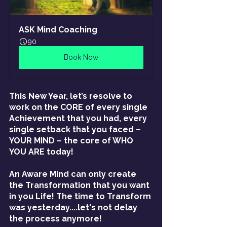
ASK Mind Coaching
90
Book Now
This New Year, let’s resolve to 
work on the CORE of every single 
Achievement that you had, every 
single setback that you faced – 
YOUR MIND – the core of WHO 
YOU ARE today!
An Aware Mind can only create 
the Transformation that you want 
in you Life! The time to Transform 
was yesterday....let's not delay 
the process anymore!