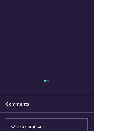
Comments
The 'X' factor is YOU! -
How to Break-F
Write a comment...