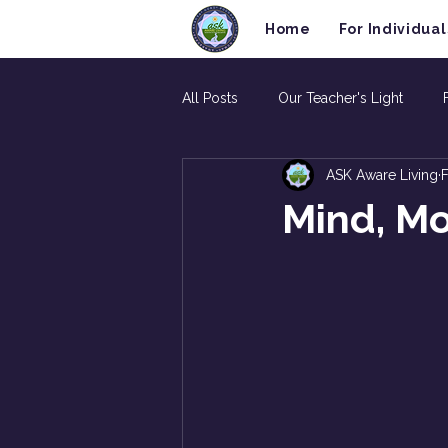
Home
For Individual
All Posts
Our Teacher's Light
ASK Aware Living
F
Mind, M