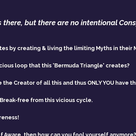
 there, but there are no intentional Cons
s by creating & living the limiting Myths in their 
cious loop that this 'Bermuda Triangle' creates?
e the Creator of all this and thus ONLY YOU have th
Break-free from this vicious cycle.
reness!
lf Aware, then how can you fool yourself anymore