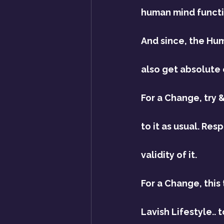
human mind funct
And since, the Hum
also get absolute 
For a Change, try &
to it as usual. Re
validity of it.
For a Change, this
Lavish Lifestyle..