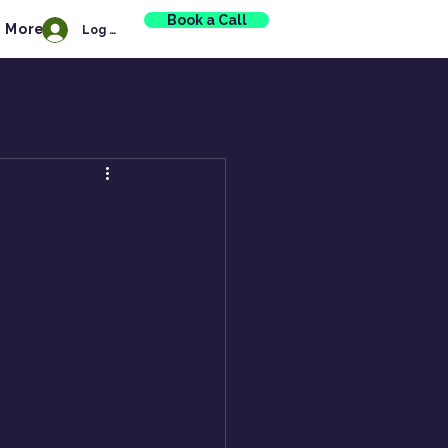
Book a Call
More
Log In