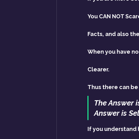
You CAN NOT Scare 
Facts, and also the 
When you have no F
Clearer.
Thus there can be 
The Answer i
Answer is Se
If you understand 