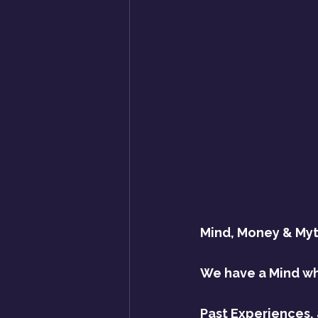
Mind, Money & Myt
We have a Mind whi
Past Experiences, 