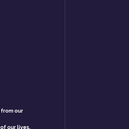
 from our 
f our lives. 