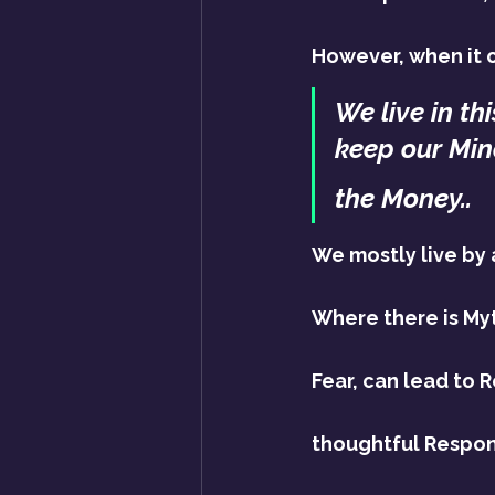
However, when it c
We live in th
keep our Min
the Money..
We mostly live by a
Where there is Myt
Fear, can lead to 
thoughtful Respons