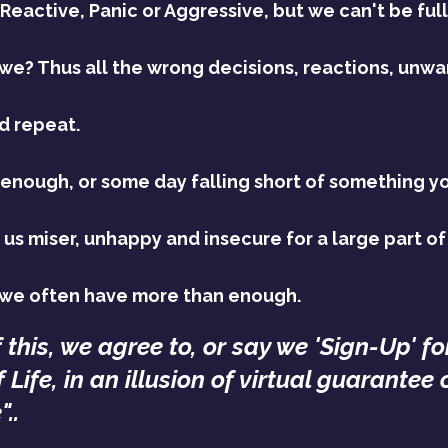
 Reactive, Panic or Aggressive, but we can't be full
 we? Thus all the wrong decisions, reactions, unwa
d repeat.
 enough, or some day falling short of something y
us miser, unhappy and insecure for a large part of 
 we often have more than enough.
f this, we agree to, or say we 'Sign-Up' fo
 Life, in an illusion of virtual guarantee 
..