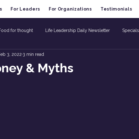
s
For Leaders
For Organizations
Testimonials
Food for thought
Life Leadership Daily Newsletter
Specials
eb 3, 2022
3 min read
oney & Myths