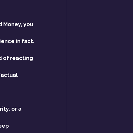
d Money, you 
ence in fact.
d of reacting 
factual 
ty, or a 
eep 