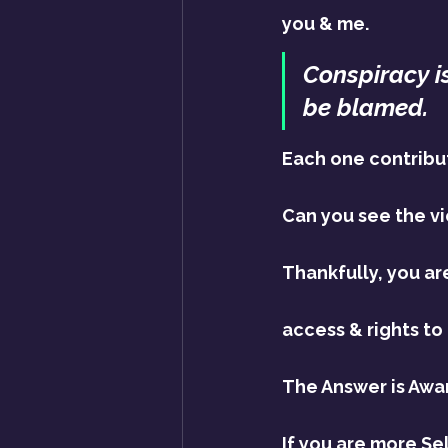
you & me.
Conspiracy is
be blamed.
Each one contribute
Can you see the vi
Thankfully, you ar
access & rights to 
The Answer is Awa
If you are more Se