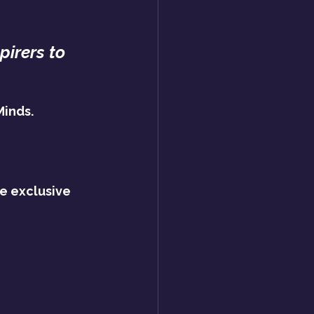
pirers to 
Minds.
e exclusive 
?