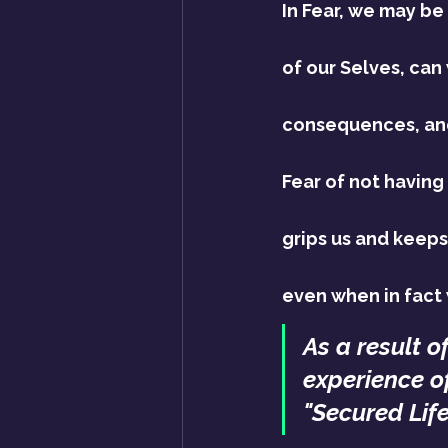
In Fear, we may be
of our Selves, can
consequences, an
Fear of not having
grips us and keeps 
even when in fact
As a result o
experience of
"Secured Life"