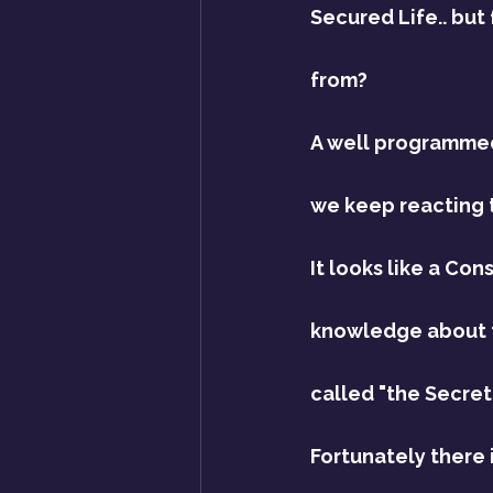
Secured Life.. but
from?
A well programmed,
we keep reacting to
It looks like a Con
knowledge about t
called "the Secret"
Fortunately there 