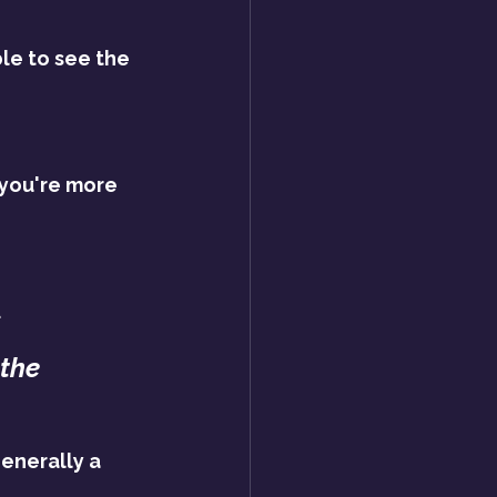
le to see the 
 you're more 
.
the 
enerally a 