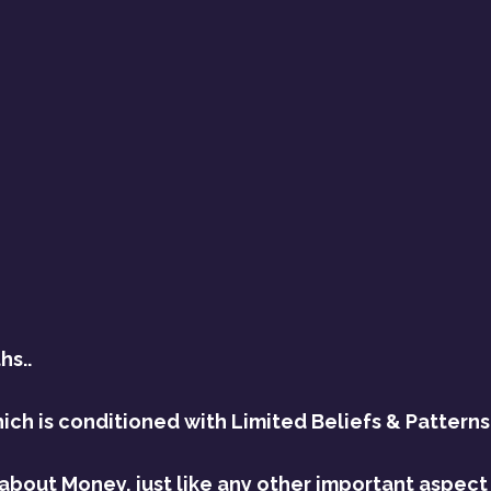
hs..
ch is conditioned with Limited Beliefs & Patterns
about Money, just like any other important aspect o