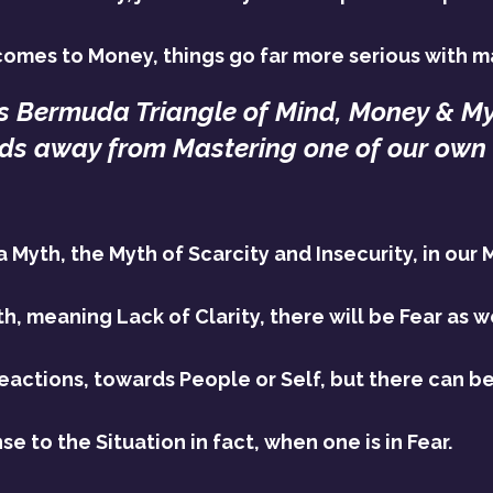
omes to Money, things go far more serious with ma
is Bermuda Triangle of Mind, Money & Myt
ds away from Mastering one of our own 
 Myth, the Myth of Scarcity and Insecurity, in our 
h, meaning Lack of Clarity, there will be Fear as we
Reactions, towards People or Self, but there can be
e to the Situation in fact, when one is in Fear.