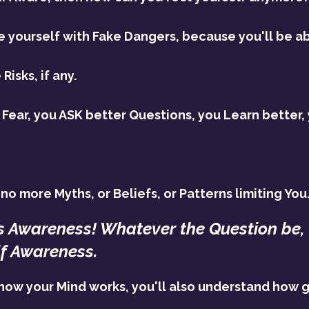
yourself with Fake Dangers, because you'll be ab
Risks, if any.
ear, you ASK better Questions, you Learn better,
no more Myths, or Beliefs, or Patterns limiting You
s Awareness! Whatever the Question be, 
lf Awareness.
how your Mind works, you'll also understand how g