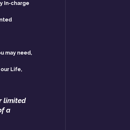
y In-charge 
nted 
ou may need, 
our Life, 
r limited 
of a 