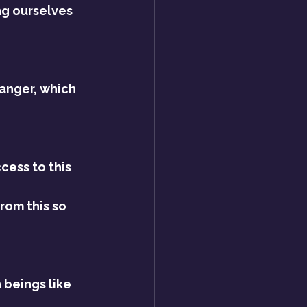
ng ourselves 
anger, which 
cess to this 
om this so 
 beings like 