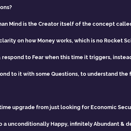
ions?
an Mind is the Creator itself of the concept calle
clarity on how Money works, which is no Rocket Sci
 respond to Fear when this time it triggers, instea
spond to it with some Questions, to understand the 
 time upgrade from just looking for Economic Securi
 to a unconditionally Happy, infinitely Abundant & d