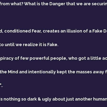
 from what? What is the Danger that we are securi
 conditioned Fear, creates an illusion of a Fake D
 until we realize it is Fake.
spiracy of few powerful people, who got a little ac
he Mind and intentionally kept the masses away fr
..
is nothing so dark & ugly about just another human