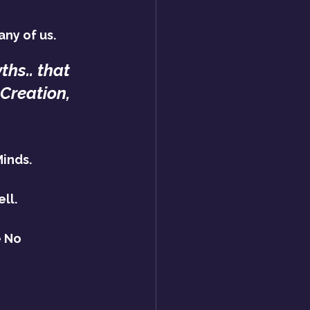
ny of us.
hs.. that 
Creation,
Minds.
ll.
 No 