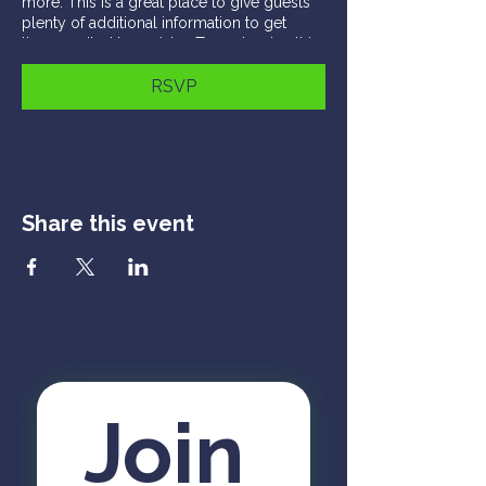
more. This is a great place to give guests
plenty of additional information to get
them excited to register. To customize this
text head to Manage Event > Event Details.
RSVP
This is a paragraph about your event. You
can tell guests about the event history,
background, types of participants and
more. This is a great place to give guests
plenty of additional information to get
them excited to register. To customize this
Share this event
text head to Manage Event > Event Details.
Join 