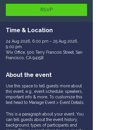
RSVP
Time & Location
24 Aug 2026, 6:00 pm – 25 Aug 2026,
9:00 pm
Wix Office, 500 Terry Francois Street, San
Francisco, CA 94158
About the event
Use this space to tell guests more about
this event, e.g., event schedule, speakers,
important info & more. To customize this
text head to Manage Event > Event Details.
This is a paragraph about your event. You
can tell guests about the event history,
background, types of participants and