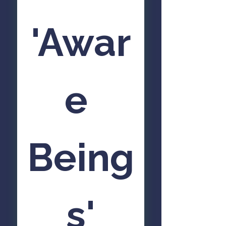
'Awar
e 
Being
s'