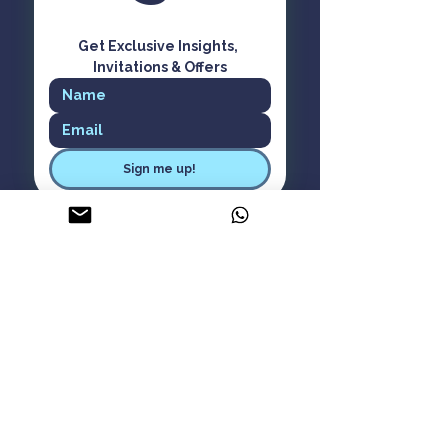
Get Exclusive Insights, 
Invitations & Offers
Sign me up!
ASK Aware Living
About Us
Careers
Contact Us
Privacy Policy
Cancellation Policy
Terms & Conditions