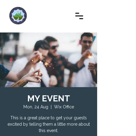
MY EVENT
Mon, 24 Aug
  |  
Wix Office
This is a great place to get your guests
excited by telling them a little more about
this event.