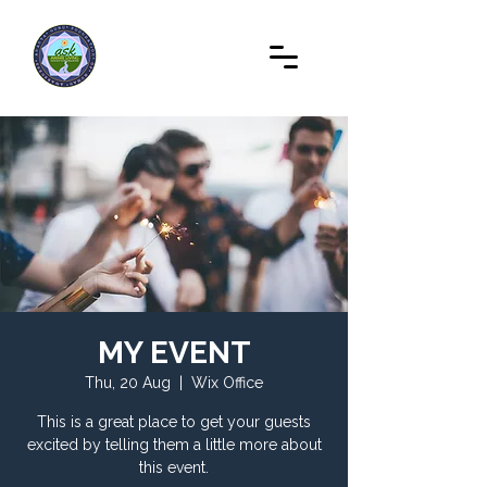
MY EVENT
Thu, 20 Aug
  |  
Wix Office
This is a great place to get your guests
excited by telling them a little more about
this event.