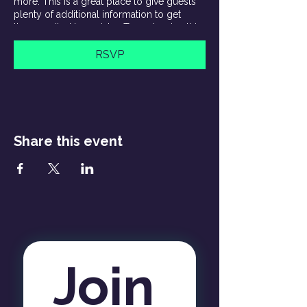
more. This is a great place to give guests
plenty of additional information to get
them excited to register. To customize this
text head to Manage Event > Event Details.
RSVP
This is a paragraph about your event. You
can tell guests about the event history,
background, types of participants and
more. This is a great place to give guests
plenty of additional information to get
them excited to register. To customize this
Share this event
text head to Manage Event > Event Details.
Join 