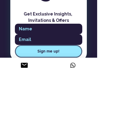
Get Exclusive Insights, 
Invitations & Offers
Sign me up!
ASK Aware Living
About Us
Careers
Contact Us
Privacy Policy
Cancellation Policy
Terms & Conditions