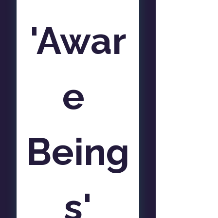
'Awar
e 
Being
s'