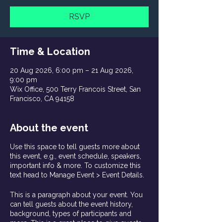
RSVP
Time & Location
20 Aug 2026, 6:00 pm – 21 Aug 2026,
9:00 pm
Wix Office, 500 Terry Francois Street, San
Francisco, CA 94158
About the event
Use this space to tell guests more about
this event, e.g., event schedule, speakers,
important info & more. To customize this
text head to Manage Event > Event Details.
This is a paragraph about your event. You
can tell guests about the event history,
background, types of participants and